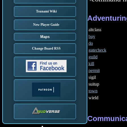
Tsunami Wiki
Adventurin
New Player Guide
altclass
buy
Maps
do
Change Board RSS
gatecheck
guild
kill
permit
sigil
suitup
town
wield
Communica