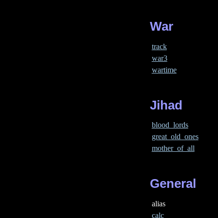
War
track
war3
wartime
Jihad
blood_lords
great_old_ones
mother_of_all
General
alias
calc