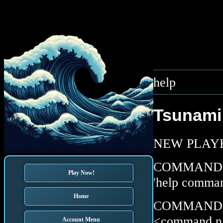
help
Tsunami 
NEW PLAYERS
COMMAND LIS
Play Now!
'help comman
Home
COMMAND DES
<command n
Account Menu