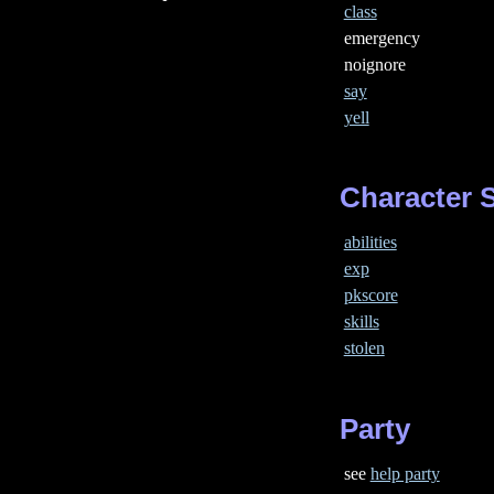
class
emergency
noignore
say
yell
Character S
abilities
exp
pkscore
skills
stolen
Party
see
help party