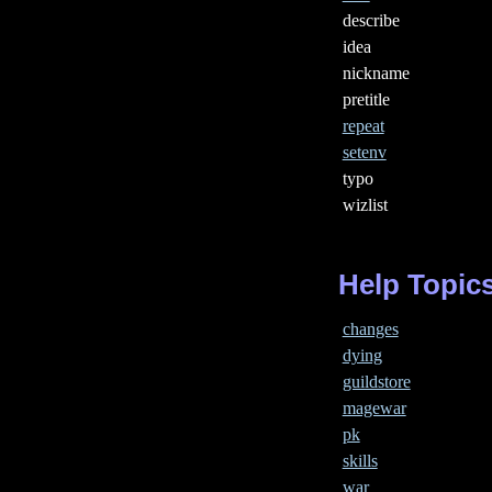
describe
idea
nickname
pretitle
repeat
setenv
typo
wizlist
Help Topic
changes
dying
guildstore
magewar
pk
skills
war