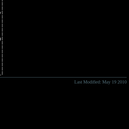
|

|

|

|

|

|

|

|

|

|

|

|

|

Last Modified: May 19 2010