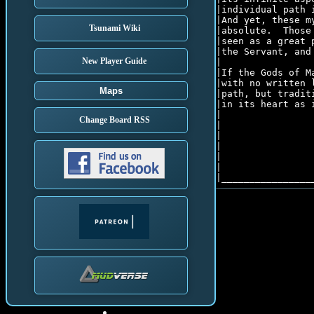
|individual path 
|And yet, these m
Tsunami Wiki
|absolute.  Those
|seen as a great 
|the Servant, and
New Player Guide
|									  |

|If the Gods of M
|with no written 
Maps
|path, but tradit
|in its heart as 
|									  |

Change Board RSS
|									  |

|                
|                
|                
|                