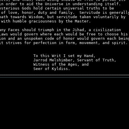
in order to aid the Universe in understanding itself.    
ysterious Gods hold certain universal truths to be       
 of love, honor, duty and family.  Servitude is generally
path towards Wisdom, but servitude taken voluntarily by  
 with humble graciousness by the Master.                 
any Faces should triumph in the Jihad, a civilization    
laws would govern where each would be free to choose his 
ion and an unspoken code of honor would govern each being
it strives for perfection in form, movement, and spirit. 
               To this Writ I set my Hand,               
               Jarrod Melshimber, Servant of Truth,      
               Witness of the Ages, and                  
               Seer of Kyldiss.                          