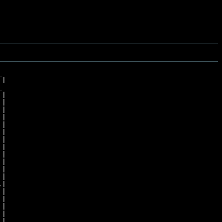


|



|

|

|

|

|

|

|

|

|

|

|

|

|

|

|

|
