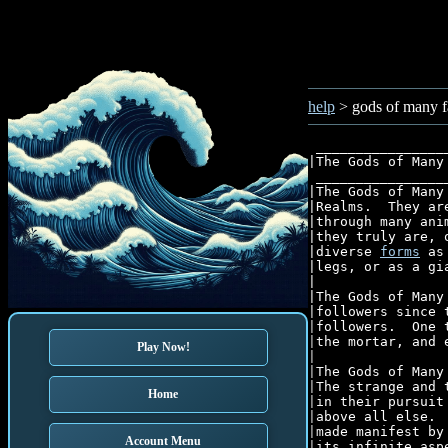
help
> gods of many f
 ________________
|The Gods of Many
 ________________
|The Gods of Many
|Realms.  They ar
|through many ani
|they truly are, 
|diverse 
forms
 as
|legs, or as a gi
|									  |

|The Gods of Many
|followers since 
|followers.  One 
|the mortar, and 
Play Now!
|									  |

|The Gods of Many
|The strange and 
Home
|in their pursuit
|above all else. 
|made manifest by
Account Menu
|its infinite asp