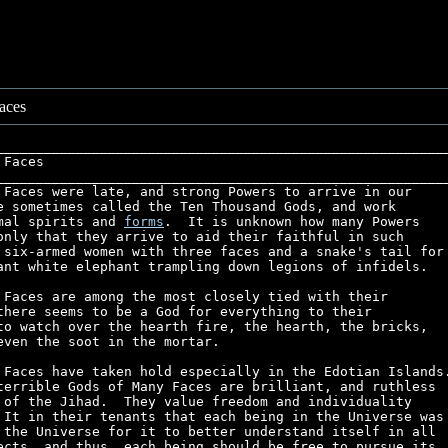
aces
_________________________________________________________
 Faces                                                   
_________________________________________________________
 Faces were late, and strong Powers to arrive in our     
e sometimes called the Ten Thousand Gods, and work       
mal spirits and 
forms
.  It is unknown how many Powers    
only that they arrive to aid their faithful in such      
 six-armed women with three faces and a snake's tail for 
ant white elephant trampling down legions of infidels.   
 Faces are among the most closely tied with their        
there seems to be a God for everything to their          
to watch over the hearth fire, the hearth, the bricks,   
even the soot in the mortar.                             
 Faces have taken hold especially in the Edotian Islands.
terrible Gods of Many Faces are brilliant, and ruthless  
 of the Jihad.  They value freedom and individuality     
 It in their tenants that each being in the Universe was 
 the Universe for it to better understand itself in all  
ects, and thus, each being should be free to pursue its  