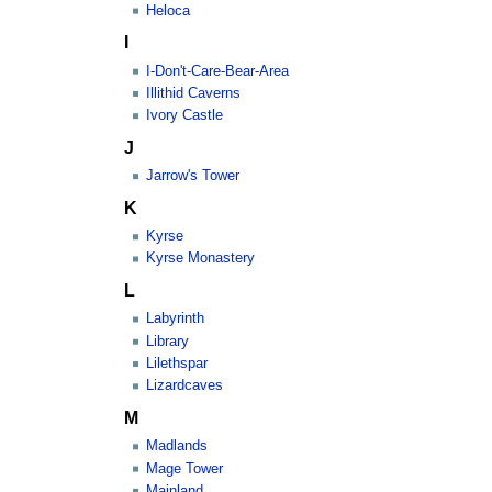
Heloca
I
I-Don't-Care-Bear-Area
Illithid Caverns
Ivory Castle
J
Jarrow's Tower
K
Kyrse
Kyrse Monastery
L
Labyrinth
Library
Lilethspar
Lizardcaves
M
Madlands
Mage Tower
Mainland