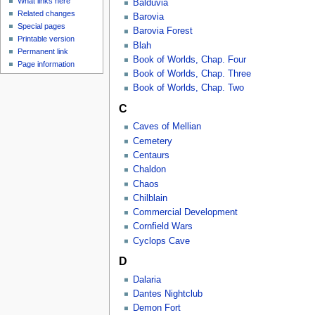
What links here
Balduvia
Related changes
Barovia
Special pages
Barovia Forest
Printable version
Blah
Permanent link
Book of Worlds, Chap. Four
Page information
Book of Worlds, Chap. Three
Book of Worlds, Chap. Two
C
Caves of Mellian
Cemetery
Centaurs
Chaldon
Chaos
Chilblain
Commercial Development
Cornfield Wars
Cyclops Cave
D
Dalaria
Dantes Nightclub
Demon Fort