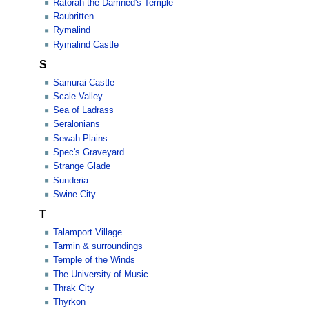
Ratorah the Damned's Temple
Raubritten
Rymalind
Rymalind Castle
S
Samurai Castle
Scale Valley
Sea of Ladrass
Seralonians
Sewah Plains
Spec's Graveyard
Strange Glade
Sunderia
Swine City
T
Talamport Village
Tarmin & surroundings
Temple of the Winds
The University of Music
Thrak City
Thyrkon