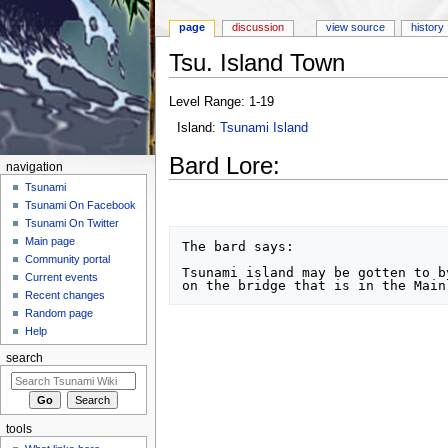
page
discussion
view source
history
Tsu. Island Town
Jump to:
navigation
,
search
Level Range: 1-19
Island:
Tsunami Island
Bard Lore:
navigation
Tsunami
Tsunami On Facebook
Tsunami On Twitter
Main page
The bard says:

Community portal
Tsunami island may be gotten to b
Current events
Recent changes
Random page
Help
search
tools