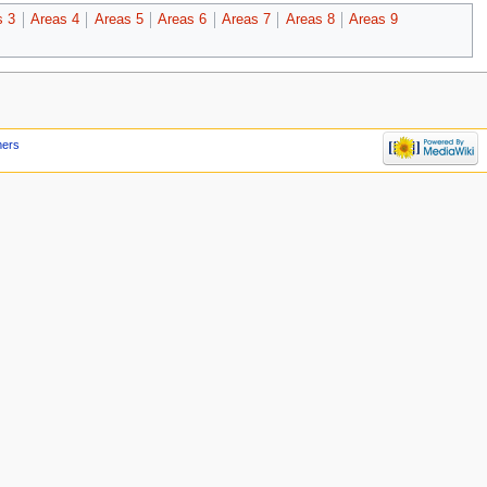
s 3
Areas 4
Areas 5
Areas 6
Areas 7
Areas 8
Areas 9
mers