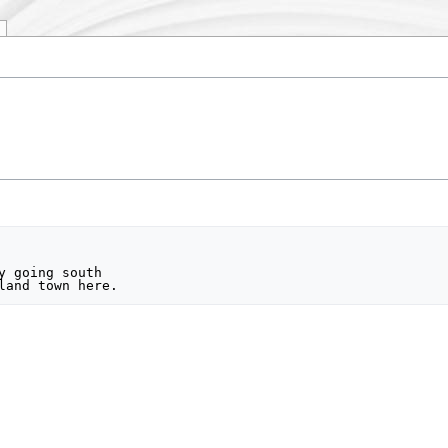
y going south
