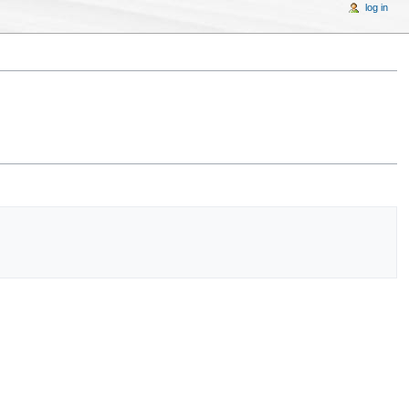
log in