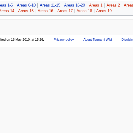
eas 1-5
Areas 6-10
Areas 11-15
Areas 16-20
Areas 1
Areas 2
Area
Areas 14
Areas 15
Areas 16
Areas 17
Areas 18
Areas 19
ited on 18 May 2010, at 15:26.
Privacy policy
About Tsunami Wiki
Disclai