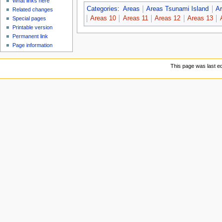
What links here
Categories
:
Areas
Areas Tsunami Island
Ar
Related changes
Areas 10
Areas 11
Areas 12
Areas 13
Special pages
Printable version
Permanent link
Page information
This page was last ed