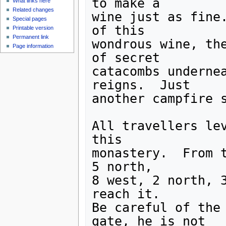
to make a 

What links here
Related changes
wine just as fine.
Special pages
of this

Printable version
Permanent link
wondrous wine, the
Page information
of secret

catacombs undernea
reigns.  Just

another campfire s
All travellers lev
this

monastery.  From t
5 north,

8 west, 2 north, 3
reach it.

Be careful of the 
gate, he is not
