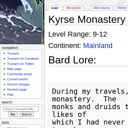
page
discussion
view source
history
Kyrse Monastery
Jump to:
navigation
,
search
Level Range: 9-12
Continent:
Mainland
navigation
Tsunami
Bard Lore:
Tsunami On Facebook
Tsunami On Twitter
Main page
Community portal
Current events
Recent changes
During my travels,
Random page
Help
monastery.  The

search
monks and druids t
likes of

which I had never 
tools