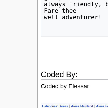
always friendly, b
Fare thee

well adventurer!

Coded By:
Coded by Elessar
Categories
:
Areas
Areas Mainland
Areas 6