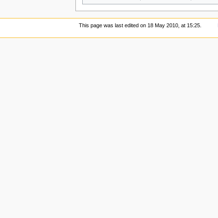
This page was last edited on 18 May 2010, at 15:25.