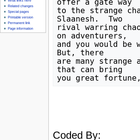
offer a gate way

What links here
Related changes
to the strange cha
Special pages
Slaanesh.  Two

Printable version
Permanent link
rival warring chao
Page information
on adventurers,

and you would be w
But, there

are many strange a
that can bring

Coded By: