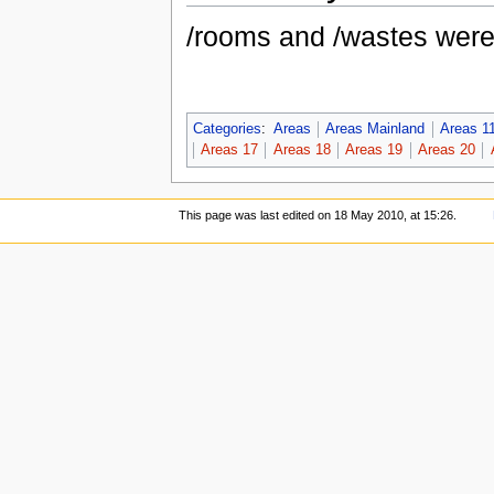
/rooms and /wastes wer
Categories
:
Areas
Areas Mainland
Areas 1
Areas 17
Areas 18
Areas 19
Areas 20
This page was last edited on 18 May 2010, at 15:26.