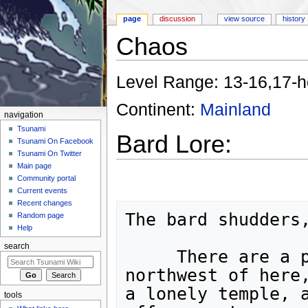
page
discussion
view source
history
Chaos
Jump to:
navigation
,
search
Level Range: 13-16,17-h
Continent:
Mainland
navigation
Tsunami
Bard Lore:
Tsunami On Facebook
Tsunami On Twitter
Main page
Community portal
Current events
Recent changes
The bard shudders,
Random page
Help
search
     There are a pair of strange buildings to the 
northwest of here,
a lonely temple, a
tools