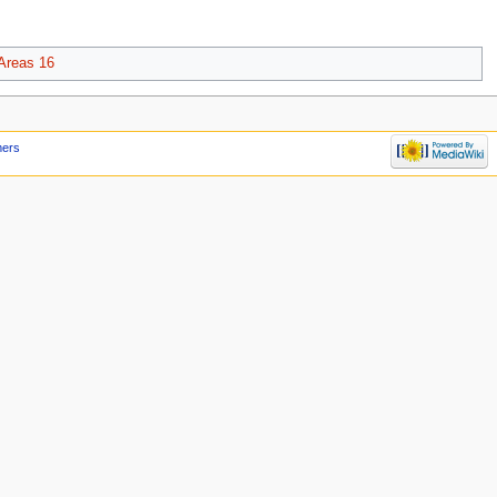
Areas 16
mers