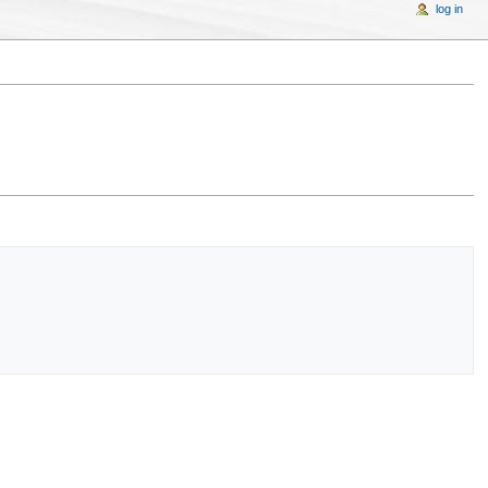
log in