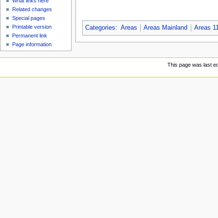
What links here
Related changes
Special pages
Printable version
Categories
:
Areas
Areas Mainland
Areas 1
Permanent link
Page information
This page was last ed