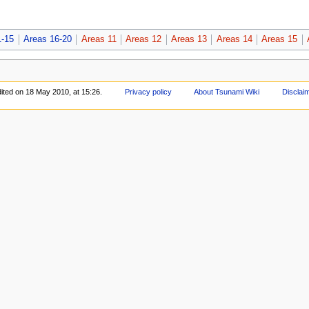
1-15
Areas 16-20
Areas 11
Areas 12
Areas 13
Areas 14
Areas 15
ited on 18 May 2010, at 15:26.
Privacy policy
About Tsunami Wiki
Disclai