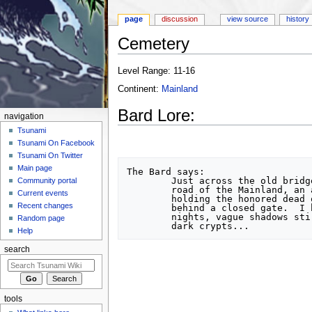
page
discussion
view source
history
Cemetery
Jump to:
navigation
,
search
Level Range: 11-16
Continent:
Mainland
Bard Lore:
navigation
Tsunami
Tsunami On Facebook
Tsunami On Twitter
Main page
The Bard says:

	Just across the old bridge along the northern

Community portal
	road of the Mainland, an ancient cemetery

Current events
	holding the honored dead of the ages rests

Recent changes
	behind a closed gate.  I have seen, on late

	nights, vague shadows stirring amidst the

Random page
Help
search
tools