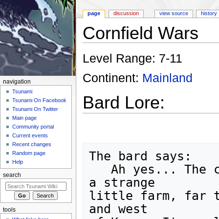
page
discussion
view source
history
Cornfield Wars
Jump to:
navigation
,
search
Level Range: 7-11
Continent:
Mainland
navigation
Tsunami
Bard Lore:
Tsunami On Facebook
Tsunami On Twitter
Main page
Community portal
Current events
Recent changes
The bard says:

Random page
Help
   Ah yes... The cornfield wars. They take place on 
search
a strange

little farm, far t
and west

tools