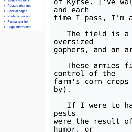
of Kyrse. I've wal
What links here
Related changes
and each

Special pages
time I pass, I'm a
Printable version
Permanent link
Page information
   The field is a warzone ... between an army of 
oversized

gophers, and an ar
   These armies fight, it would seem, for the 
control of the

farm's corn crops 
by).

   If I were to hazard a guess, I'd say these large 
pests

were the result of
humor, or
