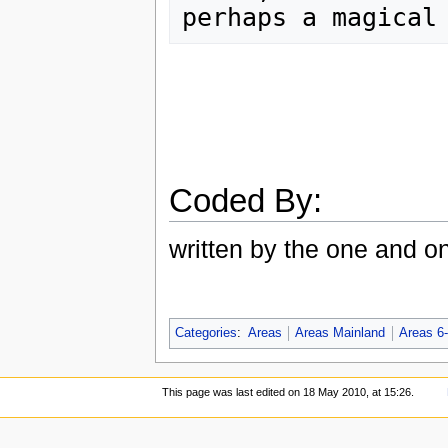
Coded By:
written by the one and o
Categories
:
Areas
Areas Mainland
Areas 6
This page was last edited on 18 May 2010, at 15:26.