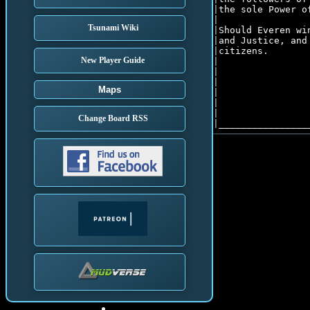
|the sole Power o
|								      |

Tsunami Wiki
|Should Everen wi
|and Justice, and
|citizens.       
New Player Guide
|								      |

|                
|                
Maps
|                
|                
|                
Change Board RSS