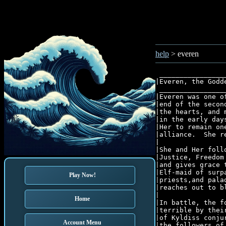
help
> everen
 ________________
|Everen, the Godd
 ________________
|Everen was one o
|end of the secon
|the hearts, and 
|in the early day
|Her to remain on
|alliance.  She r
|                
|She and Her foll
|Justice, Freedom
|and gives grace 
|Elf-maid of surp
Play Now!
|priests,and pala
|reaches out to b
|								      |

Home
|In battle, the f
|terrible by thei
|of Kyldiss conju
Account Menu
|the followers of