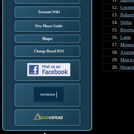
12.
Gnome
Tsunami Wiki
13.
Bakari
14.
Shifra
New Player Guide
15.
Riverw
16.
Lame
Maps
17.
Montec
Change Board RSS
18.
Axioni
19.
Marcio
20.
Heracl