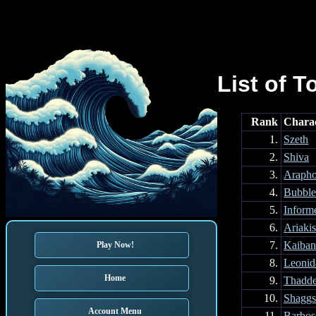
List of T
Rank
Chara
1.
Szeth
2.
Shiva
3.
Arapho
4.
Bubble
5.
Inform
6.
Ariaki
7.
Kaiba
Play Now!
8.
Leonid
Home
9.
Thadd
10.
Shagg
Account Menu
11.
Barbos