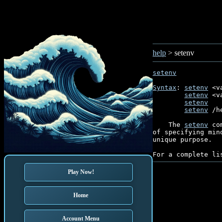
help
> setenv
setenv
Syntax
: 
setenv
 <v
setenv
 <v
setenv
   
setenv
 /h
    The 
setenv
 co
of specifying min
unique purpose.

For a complete li
Play Now!
Home
Account Menu