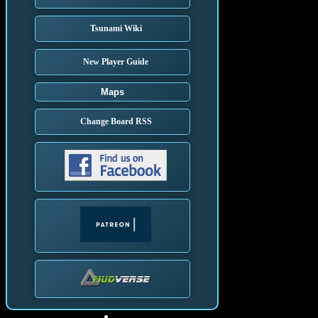
Tsunami Wiki
New Player Guide
Maps
Change Board RSS