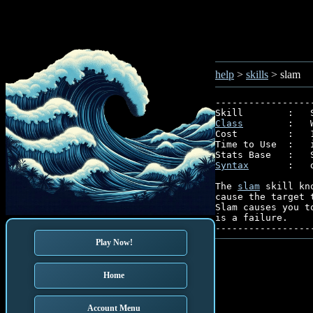
help
>
skills
> slam
-----------------
Class
        :   
Cost         :   1
Time to Use  :   i
Syntax
       :   
The 
slam
 skill kn
cause the target 
Slam causes you t
is a failure.

Play Now!
Home
Account Menu