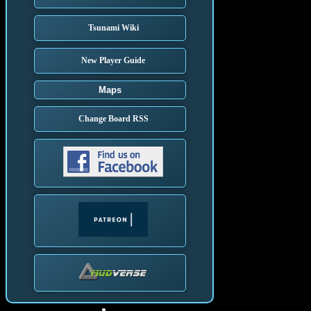
Tsunami Wiki
New Player Guide
Maps
Change Board RSS