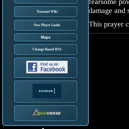
fearsome po
damage and s
Tsunami Wiki
This prayer 
New Player Guide
Maps
Change Board RSS