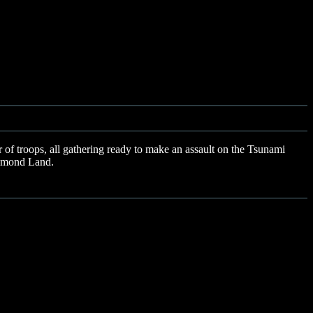
of troops, all gathering ready to make an assault on the Tsunami
Diamond Land.