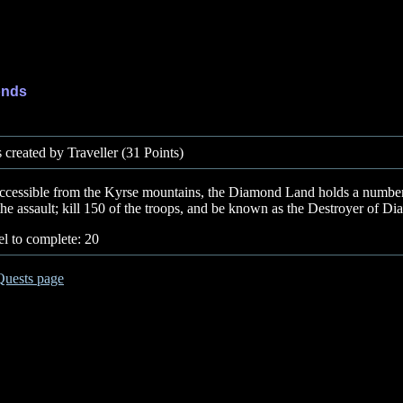
onds
created by Traveller (31 Points)
e accessible from the Kyrse mountains, the Diamond Land holds a number 
the assault; kill 150 of the troops, and be known as the Destroyer of 
l to complete: 20
Quests page