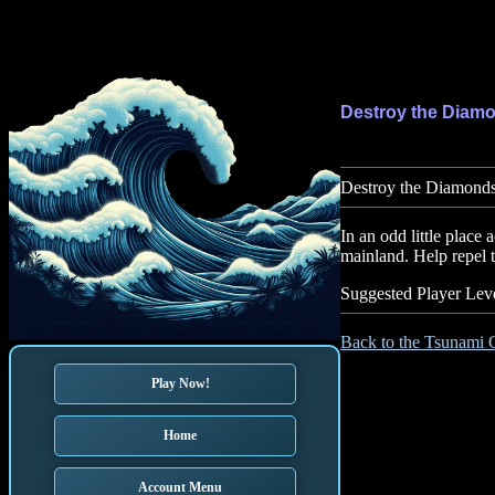
Destroy the Diam
Destroy the Diamonds 
In an odd little plac
mainland. Help repel 
Suggested Player Leve
Back to the Tsunami 
Play Now!
Home
Account Menu