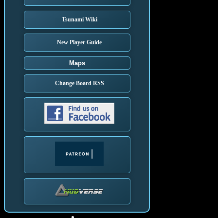
Tsunami Wiki
New Player Guide
Maps
Change Board RSS