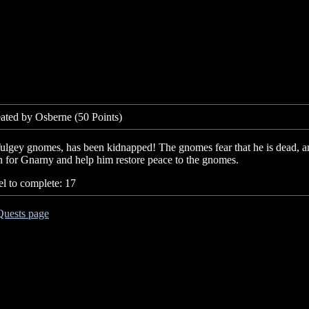
ated by Osberne (50 Points)
ulgey gnomes, has been kidnapped! The gnomes fear that he is dead, and
 for Gnarny and help him restore peace to the gnomes.
l to complete: 17
Quests page