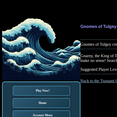
Gnomes of Tulgey
Gnomes of Tulgey cre
Gnarny, the King of T
make no sense! Search
Suggested Player Leve
Back to the Tsunami 
Play Now!
Home
Account Menu