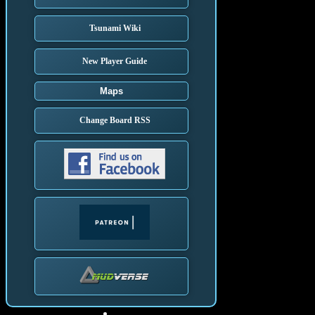
Tsunami Wiki
New Player Guide
Maps
Change Board RSS