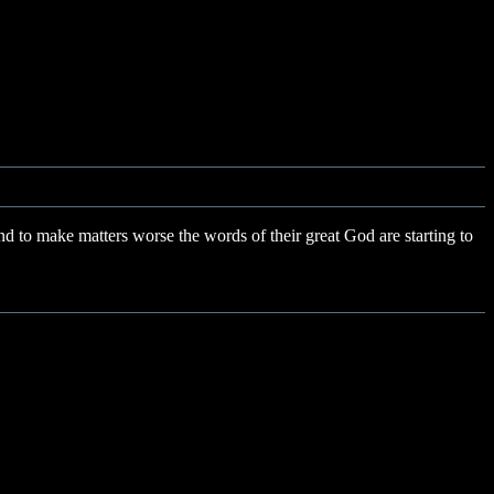
 to make matters worse the words of their great God are starting to