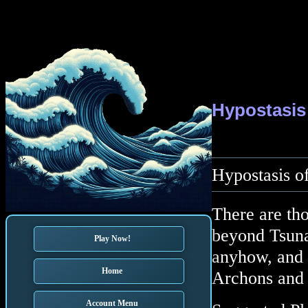
Hypostasis
Hypostasis of
There are tho
beyond Tsuna
Play Now!
anyhow, and w
Home
Archons and 
Account Menu