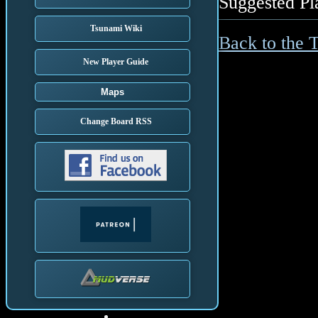
Suggested Pl
Tsunami Wiki
Back to the 
New Player Guide
Maps
Change Board RSS