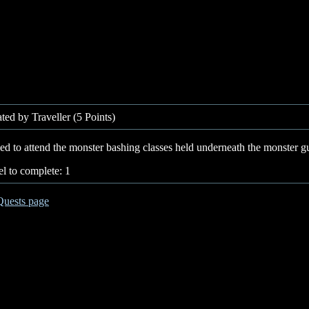
ted by Traveller (5 Points)
d to attend the monster bashing classes held underneath the monster gu
l to complete: 1
Quests page