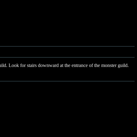
ild. Look for stairs downward at the entrance of the monster guild.