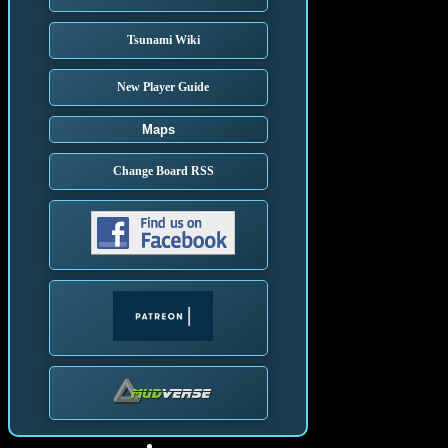
Tsunami Wiki
New Player Guide
Maps
Change Board RSS