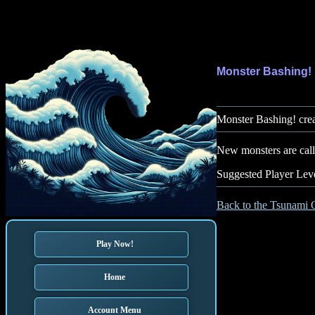
Monster Bashing!
Monster Bashing! crea
New monsters are calle
Suggested Player Leve
Back to the Tsunami 
Play Now!
Home
Account Menu