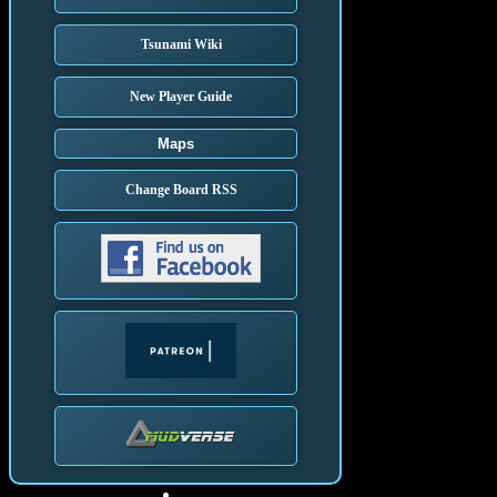
Tsunami Wiki
New Player Guide
Maps
Change Board RSS