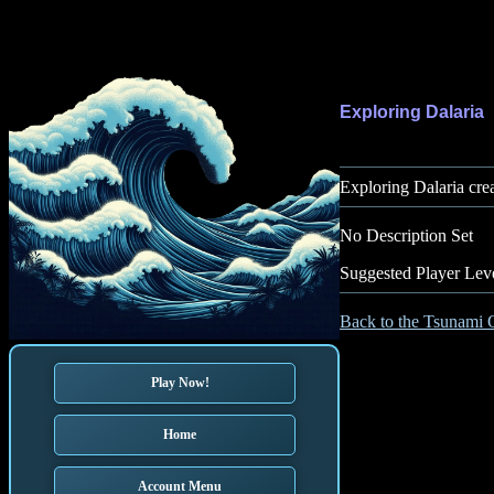
Exploring Dalaria
Exploring Dalaria cre
No Description Set
Suggested Player Lev
Back to the Tsunami 
Play Now!
Home
Account Menu