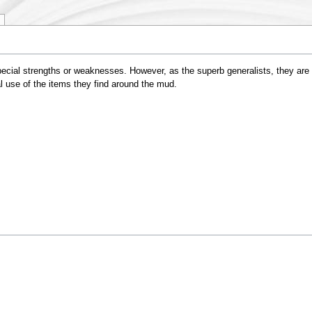
ial strengths or weaknesses. However, as the superb generalists, they are gen
l use of the items they find around the mud.