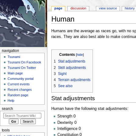
page
discussion
view source
history
Human
Jump to:
navigation
,
search
Humans are the average as races go, with no spec
races. They are also best able to make continua
navigation
Contents
[
hide
]
Tsunami
1
Stat adjustments
Tsunami On Facebook
2
Skill adjustments
Tsunami On Twitter
Main page
3
Sight
Community portal
4
Terrain adjustments
Current events
5
See also
Recent changes
Random page
Stat adjustments
Help
Human have the following stat adjustments:
search
Strength 0
Dexterity 0
Intelligence 0
tools
Constitution 0