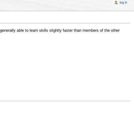
log in
erally able to learn skills slightly faster than members of the other