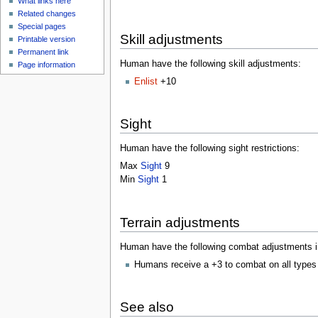
What links here
Related changes
Special pages
Skill adjustments
Printable version
Permanent link
Human have the following skill adjustments:
Page information
Enlist
+10
Sight
Human have the following sight restrictions:
Max
Sight
9
Min
Sight
1
Terrain adjustments
Human have the following combat adjustments in 
Humans receive a +3 to combat on all types
See also