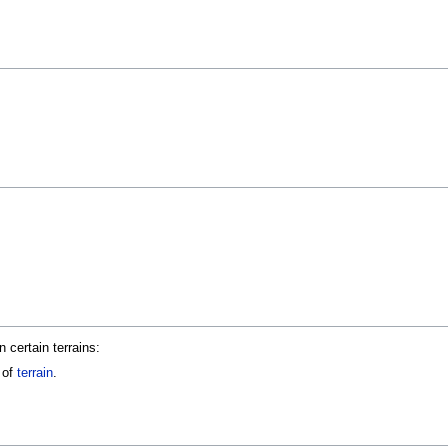
certain terrains:
 of
terrain
.