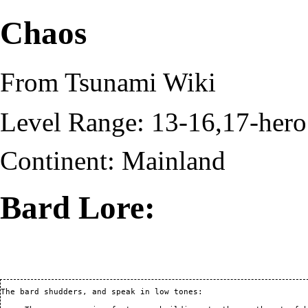
Chaos
From Tsunami Wiki
Level Range: 13-16,17-hero
Continent:
Mainland
Bard Lore:
The bard shudders, and speak in low tones:
