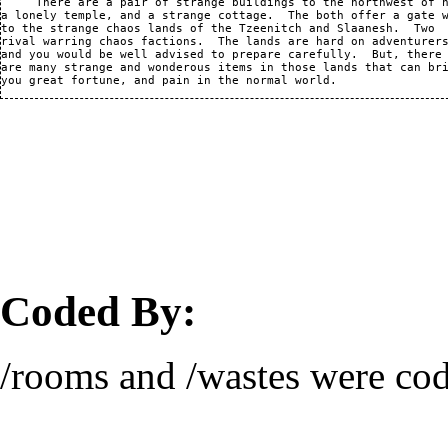
     There are a pair of strange buildings to the northwest of h
a lonely temple, and a strange cottage.  The both offer a gate w
to the strange chaos lands of the Tzeenitch and Slaanesh.  Two

rival warring chaos factions.  The lands are hard on adventurers
and you would be well advised to prepare carefully.  But, there

are many strange and wonderous items in those lands that can bri
Coded By:
/rooms and /wastes were co