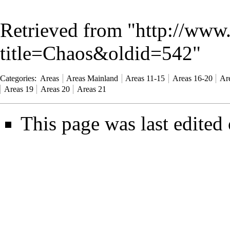
Retrieved from "
http://www
title=Chaos&oldid=542
"
Categories
:
Areas
Areas Mainland
Areas 11-15
Areas 16-20
Ar
Areas 19
Areas 20
Areas 21
This page was last edited