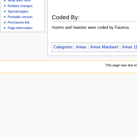
What links here
Related changes
Special pages
Coded By:
Printable version
Permanent link
/rooms and /wastes were coded by Faustus
Page information
Categories
:
Areas
Areas Mainland
Areas 1
This page was last ed