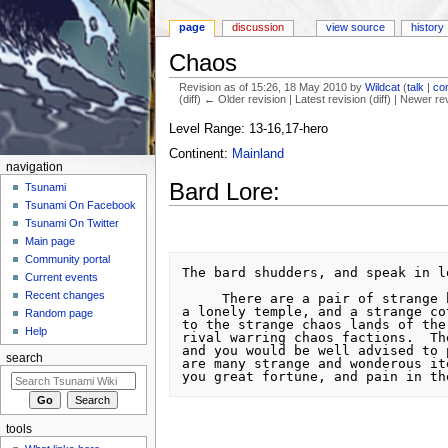
page
discussion
view source
history
Chaos
Revision as of 15:26, 18 May 2010 by
Wildcat
(
talk
|
con
(diff) ← Older revision | Latest revision (diff) | Newer re
Jump to:
navigation
,
search
Level Range: 13-16,17-hero
Continent:
Mainland
navigation
Bard Lore:
Tsunami
Tsunami On Facebook
Tsunami On Twitter
Main page
Community portal
The bard shudders, and speak in lo
Current events
Recent changes
     There are a pair of strange buildings to the northwest of here,

a lonely temple, and a strange co
Random page
to the strange chaos lands of the
Help
rival warring chaos factions.  Th
and you would be well advised to 
search
are many strange and wonderous it
tools