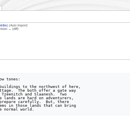
tribs
)
(Auto Import)
vision → (diff)
w tones:

ttage.  The both offer a gate way

 Tzeenitch and Slaanesh.  Two

e lands are hard on adventurers,

prepare carefully.  But, there

ems in those lands that can bring
