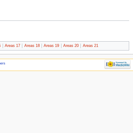
6
Areas 17
Areas 18
Areas 19
Areas 20
Areas 21
mers