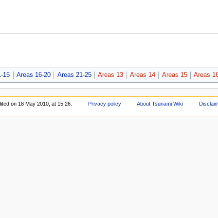
1-15
Areas 16-20
Areas 21-25
Areas 13
Areas 14
Areas 15
Areas 1
ited on 18 May 2010, at 15:26.
Privacy policy
About Tsunami Wiki
Disclai