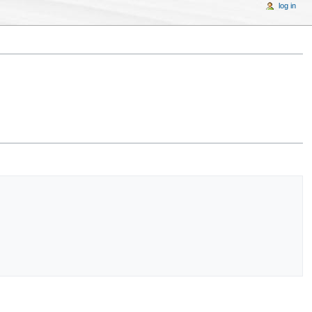
log in