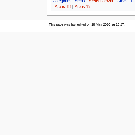
Categories
:
Areas
Areas barovia
Areas 11-
Areas 18
Areas 19
This page was last edited on 18 May 2010, at 15:27.