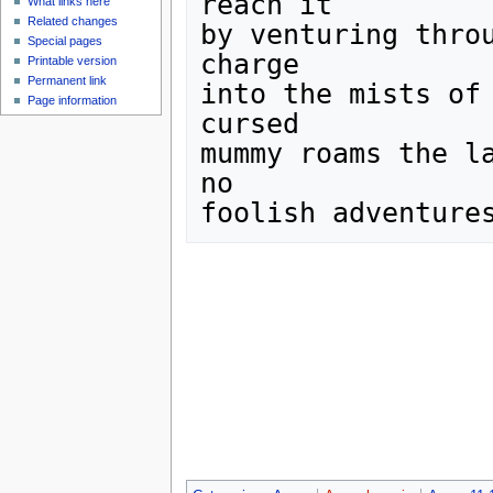
reach it

What links here
Related changes
by venturing throu
Special pages
charge

Printable version
Permanent link
into the mists of 
Page information
cursed 

mummy roams the la
no 
