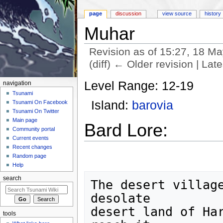
page
discussion
view source
history
Muhar
Revision as of 15:27, 18 M
(diff) ← Older revision | Late
Jump to:
navigation
,
search
Level Range: 12-19
navigation
Tsunami
Island:
barovia
Tsunami On Facebook
Tsunami On Twitter
Main page
Bard Lore:
Community portal
Current events
Recent changes
Random page
Help
search
The desert village
desolate

desert land of Har
tools