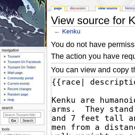
page
discussion
view source
histor
View source for 
←
Kenku
Jump to:
navigation
,
search
You do not have permissio
navigation
The action you have requ
Tsunami
Tsunami On Facebook
You can view and copy th
Tsunami On Twitter
Main page
Community portal
Current events
Recent changes
Random page
Help
search
tools