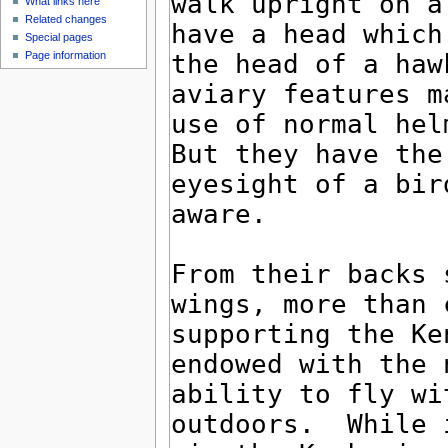
What links here
Related changes
Special pages
Page information