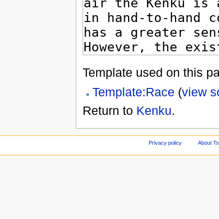
Template used on this p
Template:Race
(
view s
Return to
Kenku
.
Privacy policy
About Ts