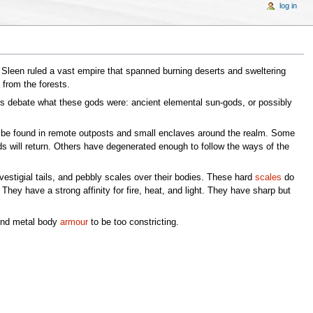
log in
he Sleen ruled a vast empire that spanned burning deserts and sweltering
from the forests.
lars debate what these gods were: ancient elemental sun-gods, or possibly
n be found in remote outposts and small enclaves around the realm. Some
ods will return. Others have degenerated enough to follow the ways of the
vestigial tails, and pebbly scales over their bodies. These hard
scales
do
They have a strong affinity for fire, heat, and light. They have sharp but
find metal body
armour
to be too constricting.