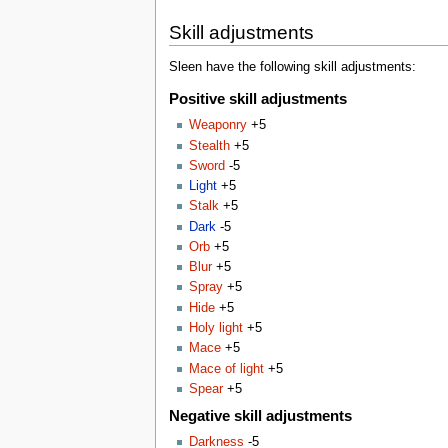
Skill adjustments
Sleen have the following skill adjustments:
Positive skill adjustments
Weaponry
+5
Stealth
+5
Sword
-5
Light
+5
Stalk
+5
Dark
-5
Orb
+5
Blur
+5
Spray
+5
Hide
+5
Holy light
+5
Mace
+5
Mace of light
+5
Spear
+5
Negative skill adjustments
Darkness
-5