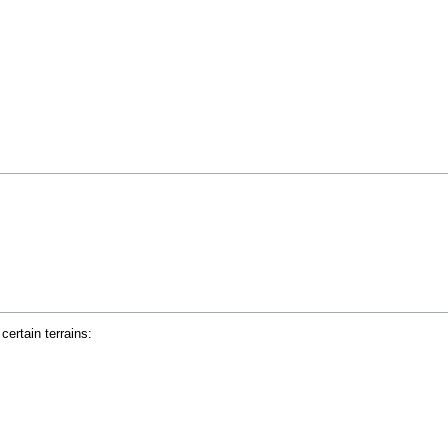
ertain terrains: