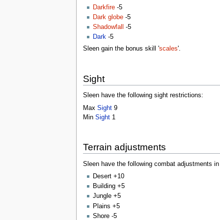
Darkfire
-5
Dark globe
-5
Shadowfall
-5
Dark
-5
Sleen gain the bonus skill '
scales
'.
Sight
Sleen have the following sight restrictions:
Max
Sight
9
Min
Sight
1
Terrain adjustments
Sleen have the following combat adjustments in c
Desert +10
Building +5
Jungle +5
Plains +5
Shore -5