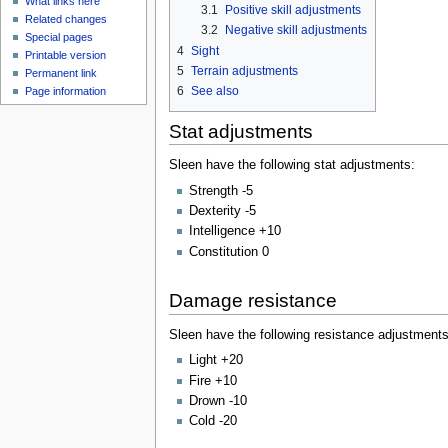
What links here
3.1
Positive skill adjustments
Related changes
3.2
Negative skill adjustments
Special pages
4
Sight
Printable version
5
Terrain adjustments
Permanent link
6
See also
Page information
Stat adjustments
Sleen have the following stat adjustments:
Strength -5
Dexterity -5
Intelligence +10
Constitution 0
Damage resistance
Sleen have the following resistance adjustments
Light +20
Fire +10
Drown -10
Cold -20