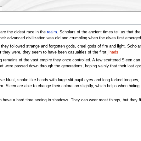
are the oldest race in the
realm
. Scholars of the ancient times tell us that t
eir advanced civilization was old and crumbling when the elves first emerged 
t they followed strange and forgotten gods, cruel gods of fire and light. Scho
r they were, they seem to have been casualties of the first
jihads
.
g remains of the vast empire they once controlled. A few scattered Sleen ca
 that were passed down through the generations, hoping vainly that their lost g
e blunt, snake-like heads with large slit-pupil eyes and long forked tongues, 
m. Sleen are able to change their coloration slightly, which helps when hiding. 
leen have a hard time seeing in shadows. They can wear most things, but they 