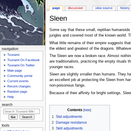
page
discussion
view source
history
Sleen
Jump to:
navigation
,
search
Some say that these small, reptilian humanoids 
jungles and covered most of the known world. Th
What little remains of their empire suggests tha
the eldest and greatest of the dragons. Whateve
navigation
Tsunami
The Sleen are now a broken race. Almost nothin
Tsunami On Facebook
are traditionalists, practicing the empty rituals
Tsunami On Twitter
younger races.
Main page
Sleen are slightly smaller than humans. They hav
Community portal
an excellent job at protecting the Sleen from har
Current events
non-poisonous fangs.
Recent changes
Random page
Because of their affinity for bright settings, S
Help
search
Contents
[
hide
]
1
Stat adjustments
2
Damage resistance
tools
3
Skill adjustments