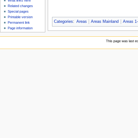
What links here
Related changes
Special pages
Printable version
Categories
:
Areas
Areas Mainland
Areas 1
Permanent link
Page information
This page was last ed