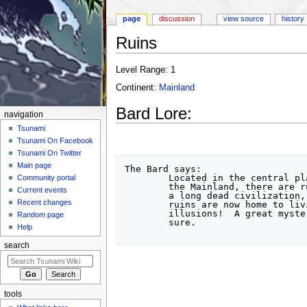
page
discussion
view source
history
Ruins
Jump to:
navigation
,
search
Level Range: 1
Continent:
Mainland
Bard Lore:
navigation
Tsunami
Tsunami On Facebook
Tsunami On Twitter
Main page
The Bard says:

	Located in the central plains of

Community portal
	the Mainland, there are ruins of

Current events
	a long dead civilization, but those

Recent changes
	ruins are now home to living

	illusions!  A great mystery to be

Random page
	sure.

Help
search
tools