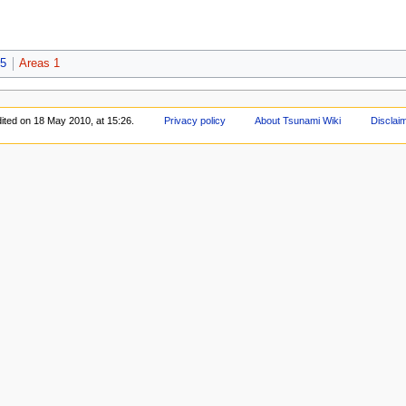
-5
Areas 1
ited on 18 May 2010, at 15:26.
Privacy policy
About Tsunami Wiki
Disclai