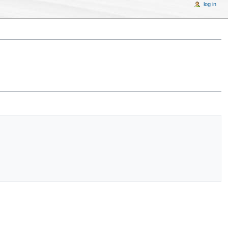
log in