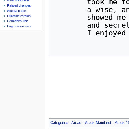
	took me to see their Maharajah,

What links here
Related changes
	a wise, and powerful being.  He

Special pages
	showed me his set of enchanted stones,

Printable version
Permanent link
	and secret passages to other realms.

Page information
	I enjoyed my stay, but was glad to leave.

Categories
:
Areas
Areas Mainland
Areas 1