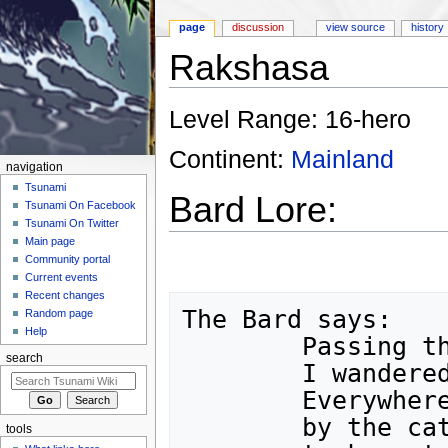
page
discussion
view source
history
Rakshasa
Jump to:
navigation
,
search
Level Range: 16-hero
Continent:
Mainland
navigation
Tsunami
Bard Lore:
Tsunami On Facebook
Tsunami On Twitter
Main page
Community portal
Current events
Recent changes
The Bard says:

Random page
Help
	Passing through fields of corn,

search
	I wandered into a strange forest.

	Everywhere I turned, I was surrounded

	by the cat-like Rakshasa!  They

tools