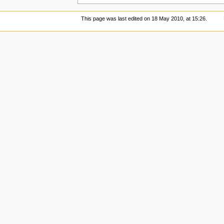
This page was last edited on 18 May 2010, at 15:26.