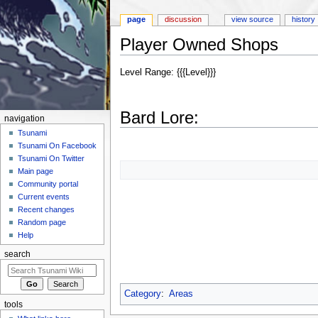
page
discussion
view source
history
Player Owned Shops
Jump to:
navigation
,
search
Level Range: {{{Level}}}
Bard Lore:
navigation
Tsunami
Tsunami On Facebook
Tsunami On Twitter
Main page
Community portal
Current events
Recent changes
Random page
Help
search
Category
:
Areas
tools