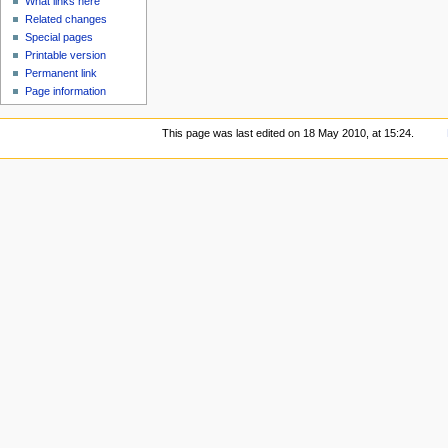
What links here
Related changes
Special pages
Printable version
Permanent link
Page information
This page was last edited on 18 May 2010, at 15:24.