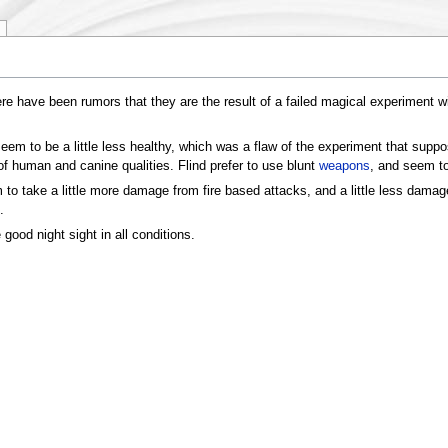
re have been rumors that they are the result of a failed magical experiment w
em to be a little less healthy, which was a flaw of the experiment that suppo
 human and canine qualities. Flind prefer to use blunt
weapons
, and seem to
m to take a little more damage from fire based attacks, and a little less dama
.
e good night sight in all conditions.