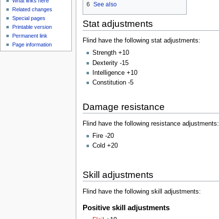
What links here
6
See also
Related changes
Special pages
Stat adjustments
Printable version
Permanent link
Flind have the following stat adjustments:
Page information
Strength +10
Dexterity -15
Intelligence +10
Constitution -5
Damage resistance
Flind have the following resistance adjustments:
Fire -20
Cold +20
Skill adjustments
Flind have the following skill adjustments:
Positive skill adjustments