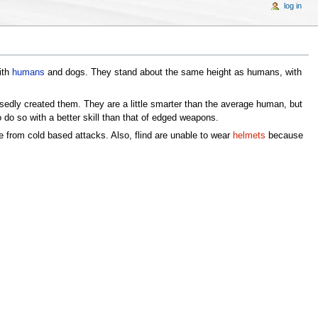
log in
ith
humans
and dogs. They stand about the same height as humans, with
sedly created them. They are a little smarter than the average human, but
 do so with a better skill than that of edged weapons.
ge from cold based attacks. Also, flind are unable to wear
helmets
because