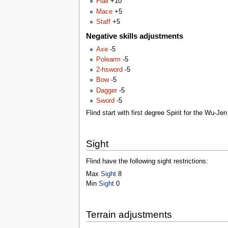
Flail
+10
Mace
+5
Staff
+5
Negative skills adjustments
Axe
-5
Polearm
-5
2-hsword
-5
Bow
-5
Dagger
-5
Sword
-5
Flind start with first degree Spirit for the Wu-J
Sight
Flind have the following sight restrictions:
Max
Sight
8
Min
Sight
0
Terrain adjustments