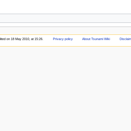
ited on 18 May 2010, at 15:26.
Privacy policy
About Tsunami Wiki
Disclai