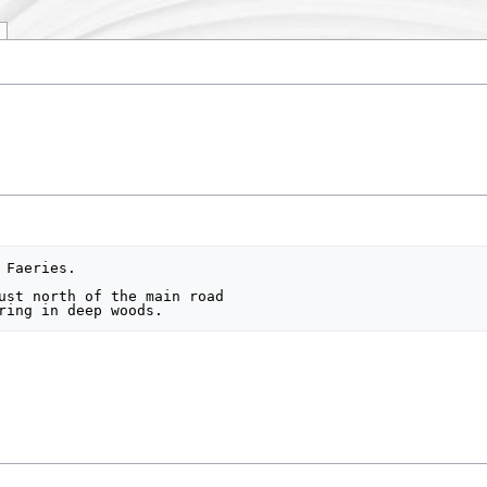
Faeries.

ust north of the main road
