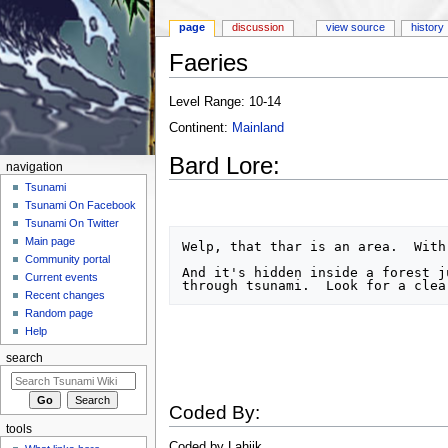
page
discussion
view source
history
Faeries
Jump to:
navigation
,
search
Level Range: 10-14
Continent:
Mainland
Bard Lore:
navigation
Tsunami
Tsunami On Facebook
Tsunami On Twitter
Main page
Welp, that thar is an area.  With 
Community portal
And it's hidden inside a forest j
Current events
Recent changes
Random page
Help
search
Coded By:
tools
Coded by Lahjik