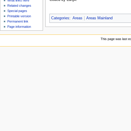
What links here
Related changes
Special pages
Printable version
Categories
:
Areas
Areas Mainland
Permanent link
Page information
This page was last ed