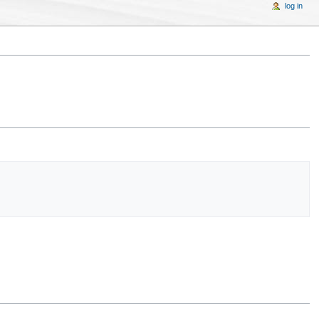
log in