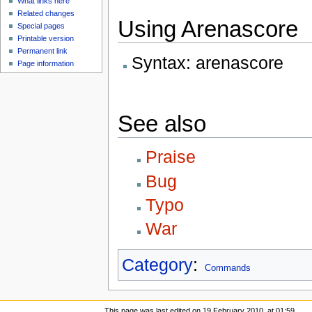
What links here
Related changes
Using Arenascore
Special pages
Printable version
Permanent link
Syntax: arenascore
Page information
See also
Praise
Bug
Typo
War
Category
:
Commands
This page was last edited on 19 February 2010, at 01:59.