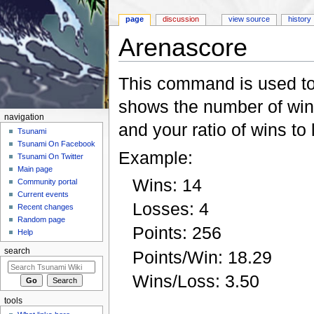
page
discussion
view source
history
Arenascore
Jump to:
navigation
,
search
This command is used to 
shows the number of wins,
navigation
and your ratio of wins to
Tsunami
Tsunami On Facebook
Example:
Tsunami On Twitter
Main page
Wins: 14
Community portal
Current events
Losses: 4
Recent changes
Random page
Points: 256
Help
search
Points/Win: 18.29
Wins/Loss: 3.50
tools