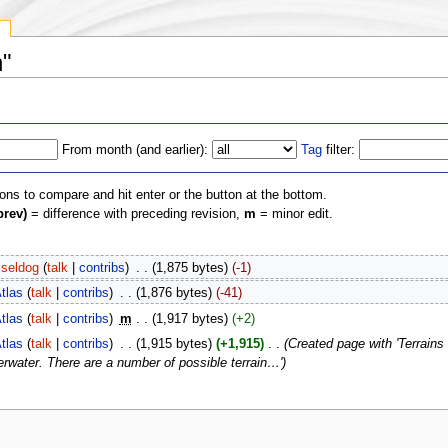
y
n"
From month (and earlier):
Tag
filter:
ions to compare and hit enter or the button at the bottom.
prev)
= difference with preceding revision,
m
= minor edit.
seldog
(
talk
|
contribs
)
‎
. .
(1,875 bytes)
(-1)
tlas
(
talk
|
contribs
)
‎
. .
(1,876 bytes)
(-41)
tlas
(
talk
|
contribs
)
‎
m
. .
(1,917 bytes)
(+2)
tlas
(
talk
|
contribs
)
‎
. .
(1,915 bytes)
(+1,915)
‎
. .
(Created page with 'Terrains 
rwater. There are a number of possible terrain…')