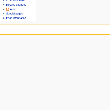
What links here
Related changes
Atom
Special pages
Page information