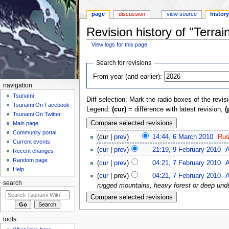
page
discussion
view source
histor
Revision history of "Terrai
View logs for this page
Jump to:
navigation
,
search
Search for revisions
From year (and earlier):
navigation
Tsunami
Diff selection: Mark the radio boxes of the revis
Tsunami On Facebook
Legend:
(cur)
= difference with latest revision,
(
Tsunami On Twitter
Main page
Community portal
(cur |
prev
)
14:44, 6 March 2010
‎
Rus
Current events
(
cur
|
prev
)
21:19, 9 February 2010
‎
A
Recent changes
Random page
(
cur
|
prev
)
04:21, 7 February 2010
‎
A
Help
(
cur
| prev)
04:21, 7 February 2010
‎
A
search
rugged mountains, heavy forest or deep unde
tools