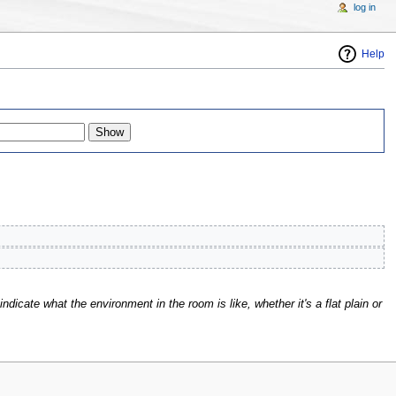
log in
Help
indicate what the environment in the room is like, whether it's a flat plain or