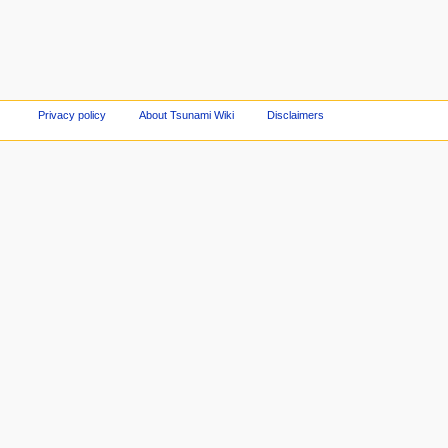
Privacy policy
About Tsunami Wiki
Disclaimers