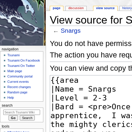
page
discussion
view source
histor
View source for 
←
Snargs
Jump to:
navigation
,
search
You do not have permissio
navigation
The action you have requ
Tsunami
Tsunami On Facebook
You can view and copy th
Tsunami On Twitter
Main page
Community portal
Current events
Recent changes
Random page
Help
search
tools