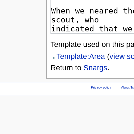
Template used on this p
Template:Area
(
view s
Return to
Snargs
.
Privacy policy
About Ts