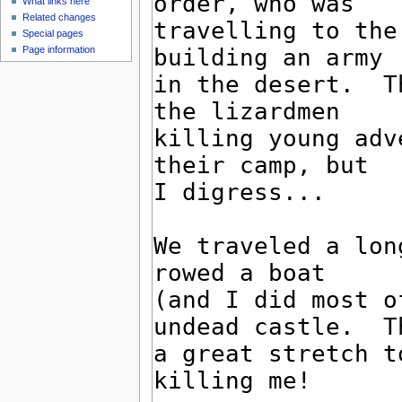
What links here
Related changes
Special pages
Page information