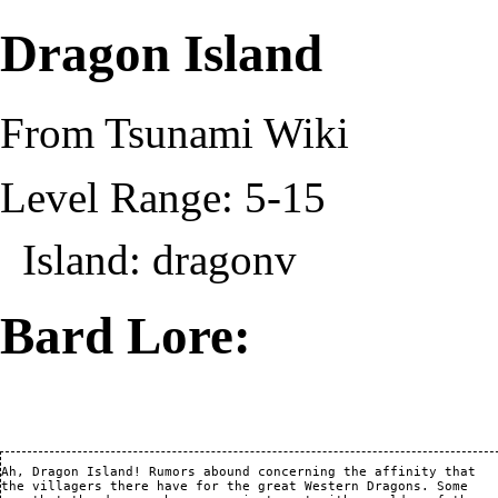
Dragon Island
From Tsunami Wiki
Level Range: 5-15
Island:
dragonv
Bard Lore:
Ah, Dragon Island! Rumors abound concerning the affinity that

the villagers there have for the great Western Dragons. Some
