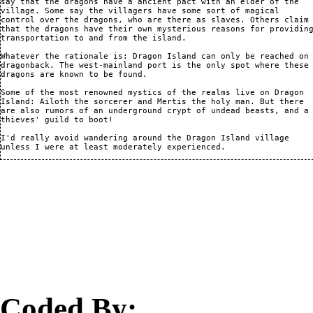
say that the dragons have a ancient pact with an elder of the

village. Some say the villagers have some sort of magical

control over the dragons, who are there as slaves. Others claim

that the dragons have their own mysterious reasons for providing
transportation to and from the island.

Whatever the rationale is: Dragon Island can only be reached on

dragonback. The west-mainland port is the only spot where these

dragons are known to be found.

Some of the most renowned mystics of the realms live on Dragon

Island: Ailoth the sorcerer and Mertis the holy man. But there

are also rumors of an underground crypt of undead beasts, and a

thieves' guild to boot!

I'd really avoid wandering around the Dragon Island village

Coded By: