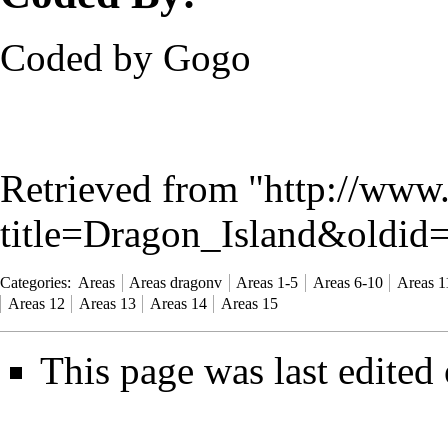
Coded by Gogo
Retrieved from "
http://www
title=Dragon_Island&oldid
Categories
:
Areas
Areas dragonv
Areas 1-5
Areas 6-10
Areas 1
Areas 12
Areas 13
Areas 14
Areas 15
This page was last edited