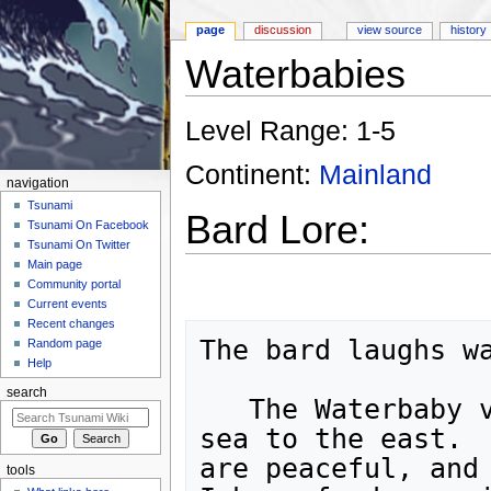
page
discussion
view source
history
Waterbabies
Jump to:
navigation
,
search
Level Range: 1-5
Continent:
Mainland
navigation
Tsunami
Bard Lore:
Tsunami On Facebook
Tsunami On Twitter
Main page
Community portal
Current events
Recent changes
The bard laughs wa
Random page
Help
search
   The Waterbaby village is hidden beneath the

sea to the east.  
are peaceful, and 
tools