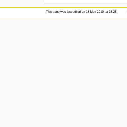
This page was last edited on 18 May 2010, at 15:25.