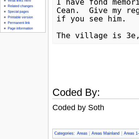
I have fond memori
What links here
Related changes
Cean.  Give my reg
Special pages
if you see him.

Printable version
Permanent link
Page information
Coded By:
Coded by Soth
Categories
:
Areas
Areas Mainland
Areas 1