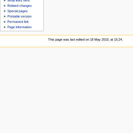
What links here
Related changes
Special pages
Printable version
Permanent link
Page information
This page was last edited on 18 May 2010, at 15:24.