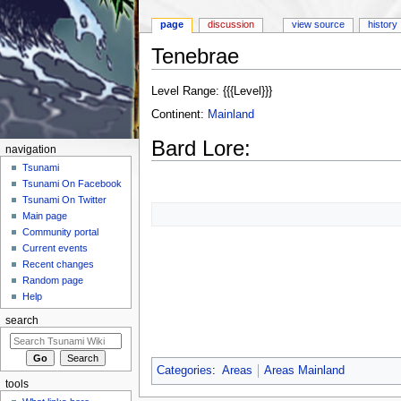
page
discussion
view source
history
Tenebrae
Jump to:
navigation
,
search
Level Range: {{{Level}}}
Continent:
Mainland
Bard Lore:
navigation
Tsunami
Tsunami On Facebook
Tsunami On Twitter
Main page
Community portal
Current events
Recent changes
Random page
Help
search
Categories
:
Areas
Areas Mainland
tools