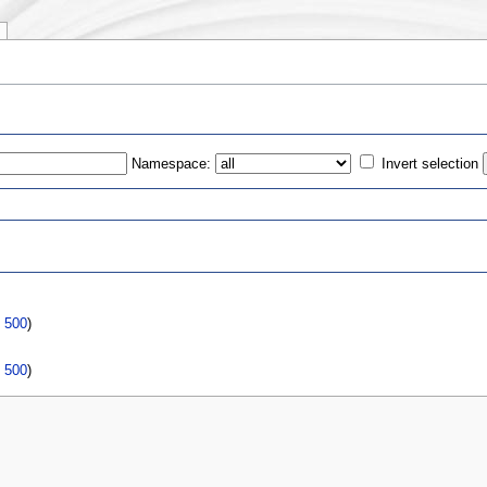
Namespace:
Invert selection
s
|
500
)
|
500
)