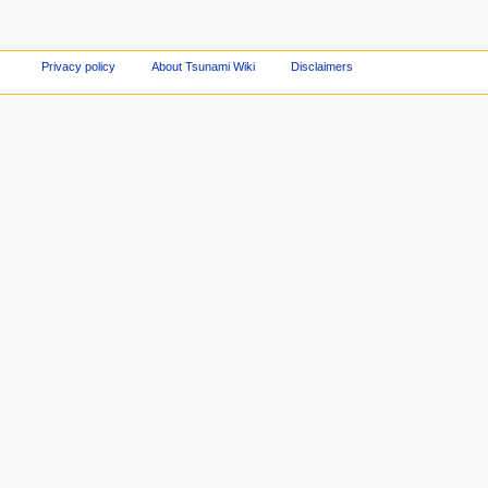
Privacy policy
About Tsunami Wiki
Disclaimers