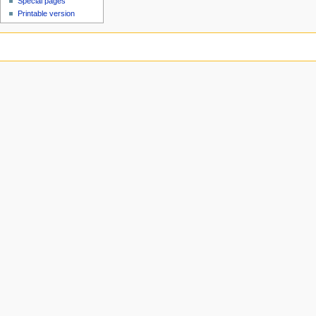
Special pages
Printable version