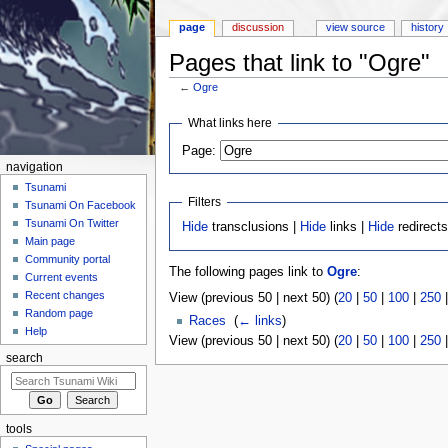
page
discussion
view source
history
Pages that link to "Ogre"
←
Ogre
Jump to:
navigation
,
search
What links here
Page:
navigation
Tsunami
Filters
Tsunami On Facebook
Tsunami On Twitter
Hide
transclusions |
Hide
links |
Hide
redirect
Main page
Community portal
The following pages link to
Ogre
:
Current events
Recent changes
View (previous 50 | next 50) (
20
|
50
|
100
|
250
Random page
Races
‎
(
← links
)
Help
View (previous 50 | next 50) (
20
|
50
|
100
|
250
search
tools