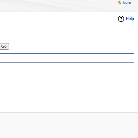
log in
Help