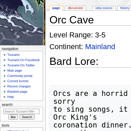
page
discussion
view source
history
Orc Cave
Jump to:
navigation
,
search
Level Range: 3-5
Continent:
Mainland
navigation
Tsunami
Bard Lore:
Tsunami On Facebook
Tsunami On Twitter
Main page
Community portal
Current events
Recent changes
Orcs are a horrid 
Random page
Help
sorry

search
to sing songs, it 
Orc King's

coronation dinner.
tools