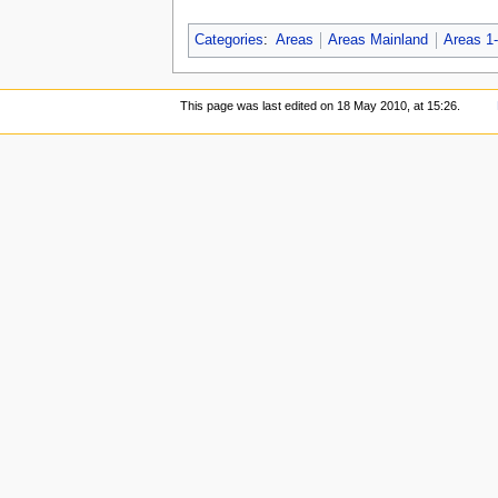
Categories
:
Areas
Areas Mainland
Areas 1
This page was last edited on 18 May 2010, at 15:26.