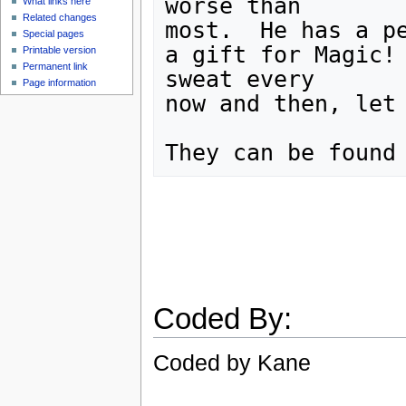
worse than

What links here
Related changes
most.  He has a pe
Special pages
a gift for Magic! 
Printable version
Permanent link
sweat every

Page information
now and then, let 
Coded By:
Coded by Kane