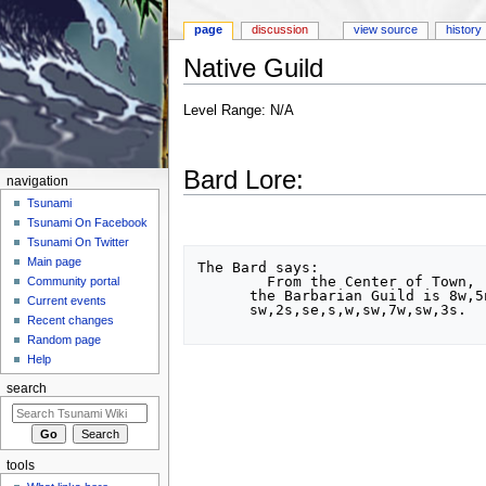
page
discussion
view source
history
Native Guild
Jump to:
navigation
,
search
Level Range: N/A
Bard Lore:
navigation
Tsunami
Tsunami On Facebook
Tsunami On Twitter
Main page
The Bard says:

	From the Center of Town,

Community portal
      the Barbarian Guild is 8w,5n,12w,sw,s,6se,2w,

Current events
      sw,2s,se,s,w,sw,7w,sw,3s.

Recent changes
Random page
Help
search
tools