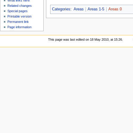
What links here
Related changes
Categories
:
Areas
Areas 1-5
Areas 0
Special pages
Printable version
Permanent link
Page information
This page was last edited on 18 May 2010, at 15:26.