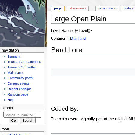
page
discussion
view source
history
Large Open Plain
Jump to:
navigation
,
search
Level Range: {{{Level}}}
Continent:
Mainland
Bard Lore:
navigation
Tsunami
Tsunami On Facebook
Tsunami On Twitter
Main page
Community portal
Current events
Recent changes
Random page
Help
Coded By:
search
The plains were originally part of the original M
tools