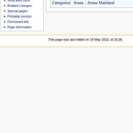
What links here
Categories
:
Areas
Areas Mainland
Related changes
Special pages
Printable version
Permanent link
Page information
This page was last edited on 18 May 2010, at 15:26.