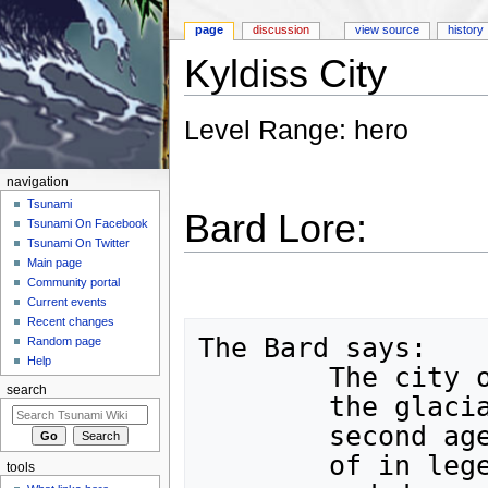
page
discussion
view source
history
Kyldiss City
Jump to:
navigation
,
search
Level Range: hero
navigation
Tsunami
Bard Lore:
Tsunami On Facebook
Tsunami On Twitter
Main page
Community portal
Current events
Recent changes
The Bard says:

Random page
Help
	The city of Kyldiss has been lost beneath

search
	the glacial ice since the dawn of the 

	second age of Man.  A city, once whispered

	of in legends, now barely lives in tales,

tools