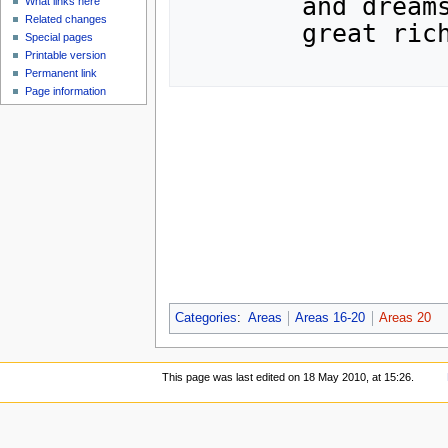
	and dreams.  If any were to find the city,

What links here
Related changes
	great riches...and peril...would be theirs.

Special pages
Printable version
Permanent link
Page information
Categories
:
Areas
Areas 16-20
Areas 20
This page was last edited on 18 May 2010, at 15:26.