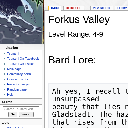
page
discussion
view source
history
Forkus Valley
Jump to:
navigation
,
search
Level Range: 4-9
navigation
Tsunami
Bard Lore:
Tsunami On Facebook
Tsunami On Twitter
Main page
Community portal
Current events
Recent changes
Ah yes, I recall t
Random page
Help
unsurpassed

search
beauty that lies n
Gladstadt. The haz
that rises from th
tools