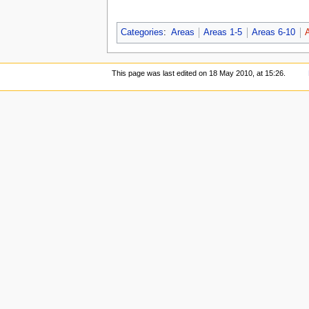
Categories
:
Areas
Areas 1-5
Areas 6-10
This page was last edited on 18 May 2010, at 15:26.