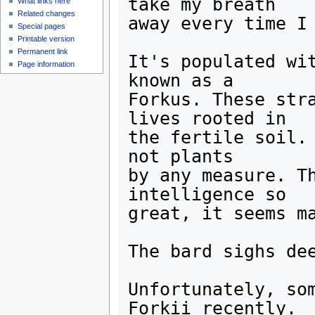
take my breath 

What links here
Related changes
away every time I 
Special pages
Printable version
Permanent link
It's populated wit
Page information
known as a

Forkus. These stra
lives rooted in

the fertile soil. 
not plants

by any measure. Th
intelligence so

great, it seems ma
The bard sighs dee
Unfortunately, som
Forkii recently.
