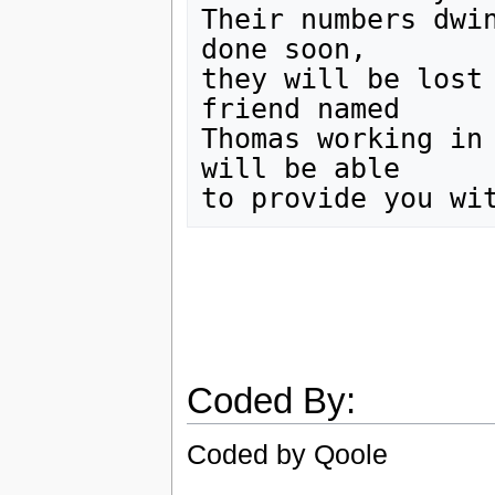
Their numbers dwin
done soon,

they will be lost 
friend named

Thomas working in 
will be able

Coded By:
Coded by Qoole