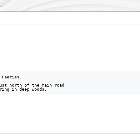
Faeries.

ust north of the main road
