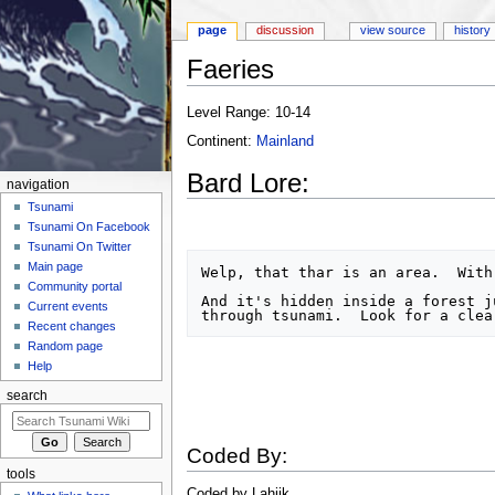
page
discussion
view source
history
Faeries
Jump to:
navigation
,
search
Level Range: 10-14
Continent:
Mainland
Bard Lore:
navigation
Tsunami
Tsunami On Facebook
Tsunami On Twitter
Main page
Welp, that thar is an area.  With 
Community portal
And it's hidden inside a forest j
Current events
Recent changes
Random page
Help
search
Coded By:
tools
Coded by Lahjik