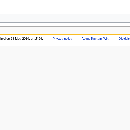
ited on 18 May 2010, at 15:26.
Privacy policy
About Tsunami Wiki
Disclai