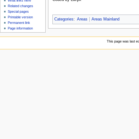
What links here
Related changes
Special pages
Printable version
Categories
:
Areas
Areas Mainland
Permanent link
Page information
This page was last ed