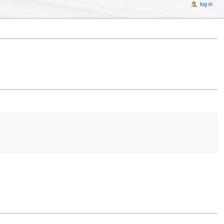
log in