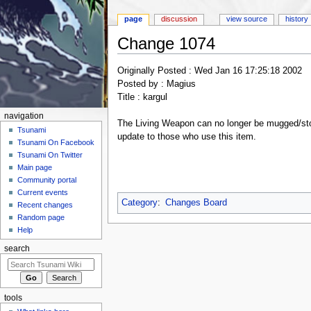
page
discussion
view source
history
Change 1074
Jump to:
navigation
,
search
Originally Posted : Wed Jan 16 17:25:18 2002
Posted by : Magius
Title : kargul
navigation
The Living Weapon can no longer be mugged/sto
Tsunami
update to those who use this item.
Tsunami On Facebook
Tsunami On Twitter
Main page
Community portal
Current events
Category
:
Changes Board
Recent changes
Random page
Help
search
tools