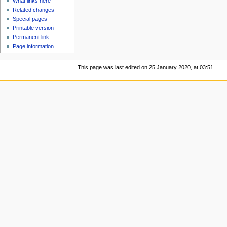
What links here
Related changes
Special pages
Printable version
Permanent link
Page information
This page was last edited on 25 January 2020, at 03:51.