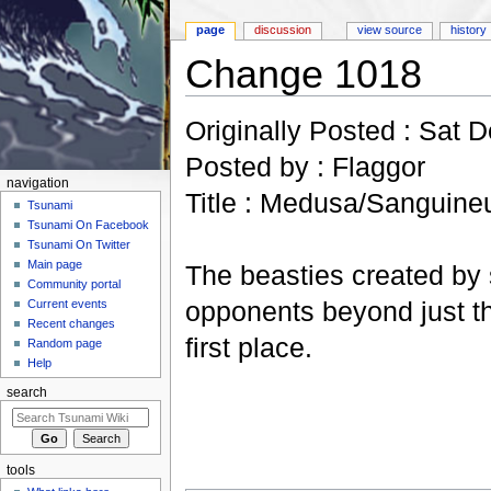
page
discussion
view source
history
Change 1018
Jump to:
navigation
,
search
Originally Posted : Sat 
Posted by : Flaggor
navigation
Title : Medusa/Sanguine
Tsunami
Tsunami On Facebook
Tsunami On Twitter
Main page
The beasties created by
Community portal
opponents beyond just th
Current events
Recent changes
first place.
Random page
Help
search
tools