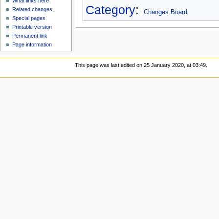
What links here
Category
:
Related changes
Changes Board
Special pages
Printable version
Permanent link
Page information
This page was last edited on 25 January 2020, at 03:49.