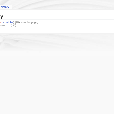
history
cy
lk
|
contribs
)
(Blanked the page)
vision → (diff)