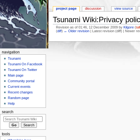
project page
discussion
view source
Tsunami Wiki:Privacy poli
Revision as of 01:46, 12 December 2009 by
Kilgore
(
ta
(
diff
)
← Older revision
| Latest revision (diff) | Newer re
Jump to:
navigation
,
search
navigation
Tsunami
Tsunami On Facebook
Tsunami On Twitter
Main page
Community portal
Current events
Recent changes
Random page
Help
search
tools