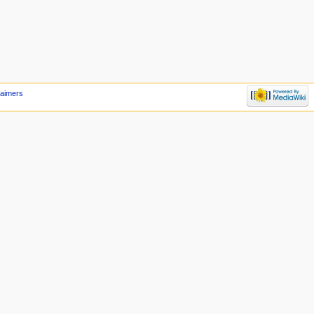
laimers