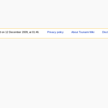
ed on 12 December 2009, at 01:46.
Privacy policy
About Tsunami Wiki
Disc