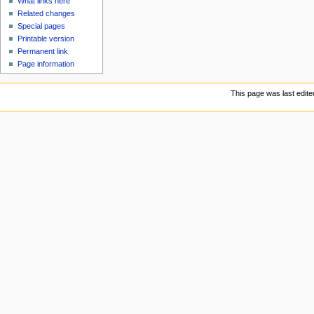
What links here
Related changes
Special pages
Printable version
Permanent link
Page information
This page was last edit