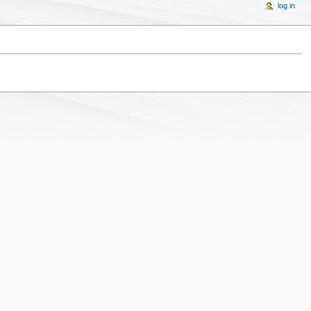
log in