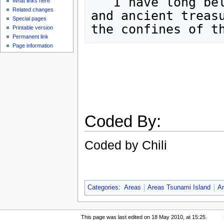
   I have long believed that many strange,

What links here
Related changes
and ancient treasu
Special pages
Printable version
Permanent link
Page information
Coded By:
Coded by Chili
Categories
:
Areas
Areas Tsunami Island
Ar
This page was last edited on 18 May 2010, at 15:25.