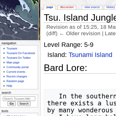
page
discussion
view source
history
Tsu. Island Jungl
Revision as of 15:25, 18 M
(diff) ← Older revision | Late
Jump to:
navigation
,
search
Level Range: 5-9
navigation
Tsunami
Island:
Tsunami Island
Tsunami On Facebook
Tsunami On Twitter
Main page
Bard Lore:
Community portal
Current events
Recent changes
Random page
Help
search
   In the southern reaches of Tsunami Isle,

there exists a lus
by many wonderous 
tools