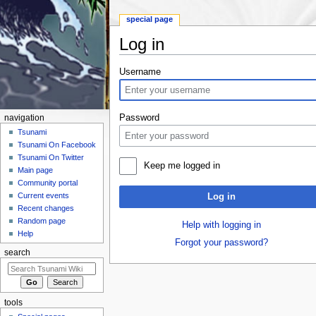
special page
Log in
Jump to:
navigation
,
search
Username
Password
navigation
Tsunami
Tsunami On Facebook
Tsunami On Twitter
Keep me logged in
Main page
Community portal
Current events
Log in
Recent changes
Random page
Help with logging in
Help
Forgot your password?
search
tools