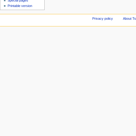
Special pages
Printable version
Privacy policy
About Ts