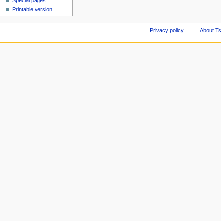
Special pages
Printable version
Privacy policy
About Ts