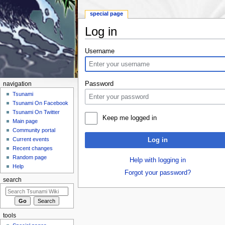
special page
Log in
Jump to:
navigation
,
search
Username
Password
navigation
Tsunami
Tsunami On Facebook
Tsunami On Twitter
Keep me logged in
Main page
Community portal
Current events
Log in
Recent changes
Random page
Help with logging in
Help
Forgot your password?
search
tools