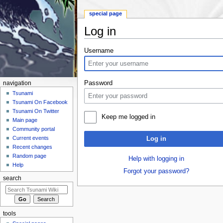
special page
Log in
Jump to:
navigation
,
search
Username
Password
navigation
Tsunami
Tsunami On Facebook
Tsunami On Twitter
Keep me logged in
Main page
Community portal
Current events
Log in
Recent changes
Random page
Help with logging in
Help
Forgot your password?
search
tools