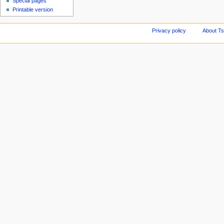
Special pages
Printable version
Privacy policy
About Ts