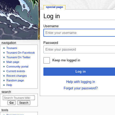
special page
Log in
Jump to:
navigation
,
search
Username
Password
navigation
Tsunami
Tsunami On Facebook
Tsunami On Twitter
Keep me logged in
Main page
Community portal
Current events
Log in
Recent changes
Random page
Help with logging in
Help
Forgot your password?
search
tools