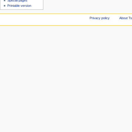
Special pages
Printable version
Privacy policy
About Ts